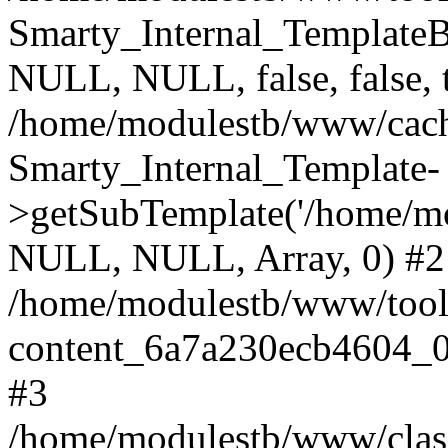
Smarty_Internal_Template
NULL, NULL, false, false, 
/home/modulestb/www/cache
Smarty_Internal_Template-
>getSubTemplate('/home/m
NULL, NULL, Array, 0) #2
/home/modulestb/www/tools
content_6a7a230ecb4604_0
#3
/home/modulestb/www/classe