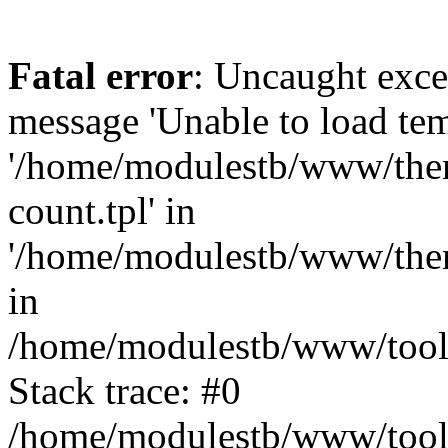
Fatal error
: Uncaught exce
message 'Unable to load tem
'/home/modulestb/www/them
count.tpl' in
'/home/modulestb/www/them
in
/home/modulestb/www/tools
Stack trace: #0
/home/modulestb/www/tools