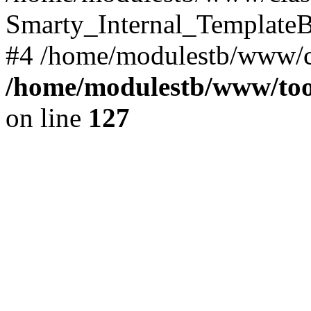
Smarty_Internal_TemplateBa
#4 /home/modulestb/www/cla
/home/modulestb/www/tool
on line
127